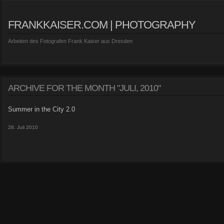
FRANKKAISER.COM | PHOTOGRAPHY
Arbeiten des Fotografen Frank Kaiser aus Dresden
ARCHIVE FOR THE MONTH "JULI, 2010"
Summer in the City 2.0
28. Juli 2010