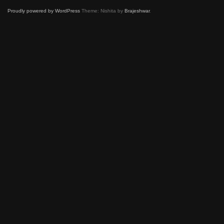
Proudly powered by WordPress
Theme: Nishita by
Brajeshwar
.